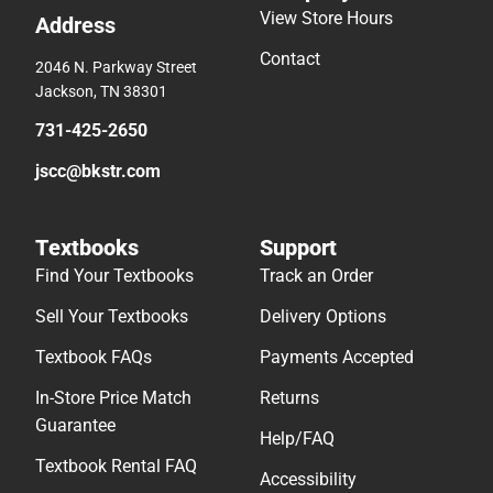
View Store Hours
Address
Contact
2046 N. Parkway Street
Jackson, TN 38301
731-425-2650
jscc@bkstr.com
Textbooks
Support
Find Your Textbooks
Track an Order
Sell Your Textbooks
Delivery Options
Textbook FAQs
Payments Accepted
In-Store Price Match
Returns
Guarantee
Help/FAQ
Textbook Rental FAQ
Accessibility