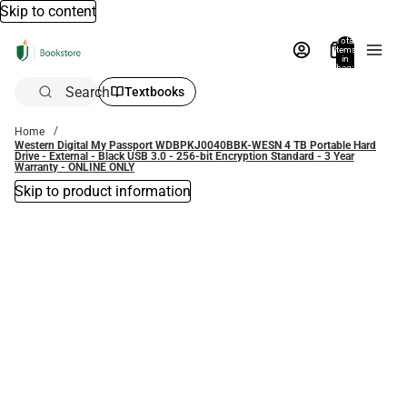
Skip to content
Total
items
in
bag:
0
Search
Textbooks
Home
Western Digital My Passport WDBPKJ0040BBK-WESN 4 TB Portable Hard
Drive - External - Black USB 3.0 - 256-bit Encryption Standard - 3 Year
Warranty - ONLINE ONLY
Skip to product information