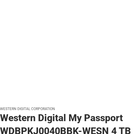
WESTERN DIGITAL CORPORATION
Western Digital My Passport
WDBPKJ0040BBK-WESN 4 TB