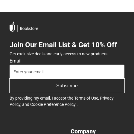
Join Our Email List & Get 10% Off
Get exclusive deals and early access to new products.
Email
Subscribe
By providing my email, I accept the
Terms of Use
,
Privacy
Policy
, and
Cookie Preference Policy
.
Company