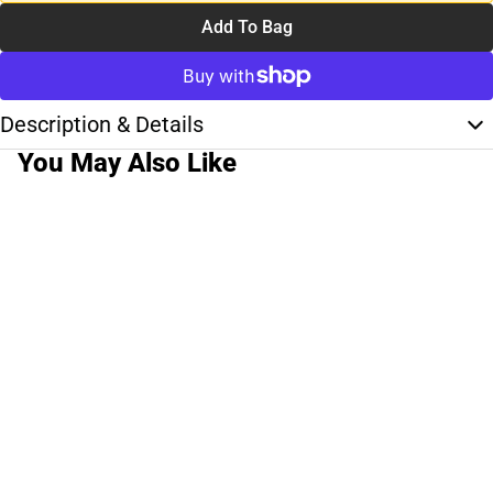
Add To Bag
Description & Details
You May Also Like