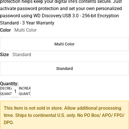
protection helps keep your digital life's contents secure. Just
activate password protection and set your own personalized
password using WD Discovery.USB 3.0 - 256-bit Encryption
Standard - 3 Year Warranty
Color
Multi Color
Multi Color
Size
Standard
Standard
Quantity:
DECREASE
INCREASE
QUANTITY
QUANTITY
This item is not sold in store. Allow additional processing
time. Ships to continental U.S. only. No PO Box/ APO/ FPO/
DPO.