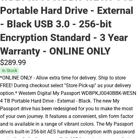
Portable Hard Drive - External
- Black USB 3.0 - 256-bit
Encryption Standard - 3 Year
Warranty - ONLINE ONLY
$289.
99
In Stock
*ONLINE ONLY - Allow extra time for delivery. Ship to store
FREE! During checkout select ''Store Pick-up'' as your delivery
option.* Western Digital My Passport WDBPKJ0040BBK-WESN
4 TB Portable Hard Drive - External - Black. The new My
Passport drive has been redesigned for you to make the most
of your own journey. It features a convenient, slim form factor
and is available in a range of vibrant colors. The My Passport
drive's built-in 256-bit AES hardware encryption with password