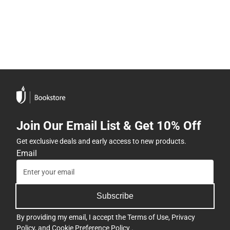
Join Our Email List & Get 10% Off
Get exclusive deals and early access to new products.
Email
Subscribe
By providing my email, I accept the
Terms of Use
,
Privacy
Policy
, and
Cookie Preference Policy
.