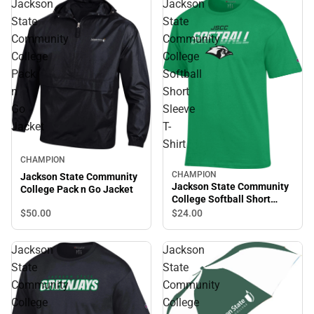
Jackson
Jackson
State
State
Community
Community
College
College
Pack
Softball
n
Short
Go
Sleeve
Jacket
T-
Shirt
CHAMPION
CHAMPION
Jackson State Community
Jackson State Community
College Pack n Go Jacket
College Softball Short
Sleeve T-Shirt
$50.
00
$24.
00
Jackson
Jackson
State
State
Community
Community
College
College