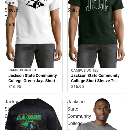
Short
T-
Sleeve
Shirt
T-
Shirt
CAMPUS UNITED
CAMPUS UNITED
Jackson State Community
Jackson State Community
College Green Jays Short
College Short Sleeve T-
Sleeve T-Shirt
Shirt
$16.
95
$16.
95
Jackson
Jackson
State
State
Community
Community
College
College