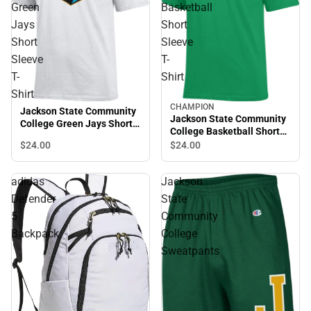
Green
Basketball
Jays
Short
Short
Sleeve
Sleeve
T-
T-
Shirt
Shirt
CHAMPION
Jackson State Community
Jackson State Community
College Green Jays Short
College Basketball Short
Sleeve T-Shirt
Sleeve T-Shirt
$24.
00
$24.
00
adidas
Jackson
Defender
State
5
Community
Backpack
College
Sweatpants