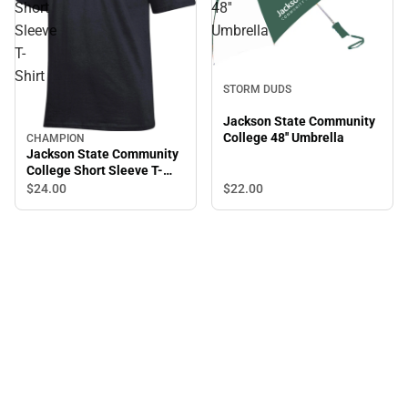
Short
48''
Sleeve
Umbrella
T-
Shirt
STORM DUDS
Jackson State Community
College 48'' Umbrella
CHAMPION
Jackson State Community
College Short Sleeve T-
Shirt
$22.
00
$24.
00