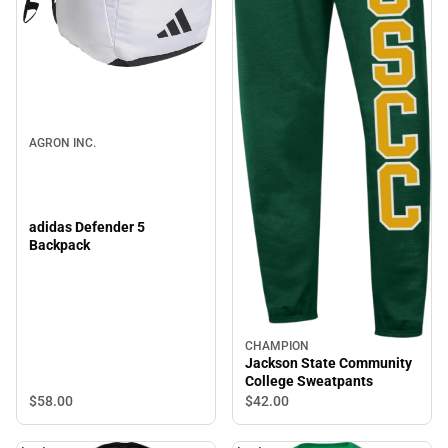
AGRON INC.
adidas Defender 5
Backpack
CHAMPION
Jackson State Community
College Sweatpants
$58.
00
$42.
00