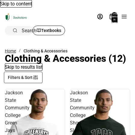
Skip to content
Total
items
in
bag:
0
Search
Textbooks
Home
Clothing & Accessories
Clothing & Accessories
(12)
Skip to results list
Filters & Sort
Jackson
Jackson
State
State
Community
Community
College
College
Green
Short
Jays
Sleeve