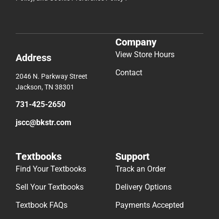
Company
View Store Hours
Address
Contact
2046 N. Parkway Street
Jackson, TN 38301
731-425-2650
jscc@bkstr.com
Textbooks
Support
Find Your Textbooks
Track an Order
Sell Your Textbooks
Delivery Options
Textbook FAQs
Payments Accepted