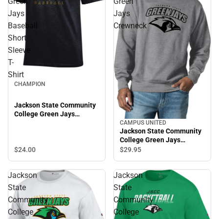
Green
Green
Jays
Jays
Baseball
Crewneck
Short
Sleeve
T-
Shirt
CHAMPION
Jackson State Community
College Green Jays
Baseball Short Sleeve T-
CAMPUS UNITED
Jackson State Community
Shirt
College Green Jays
Crewneck
$24.
00
$29.
95
Jackson
Jackson
State
State
Community
Community
College
College