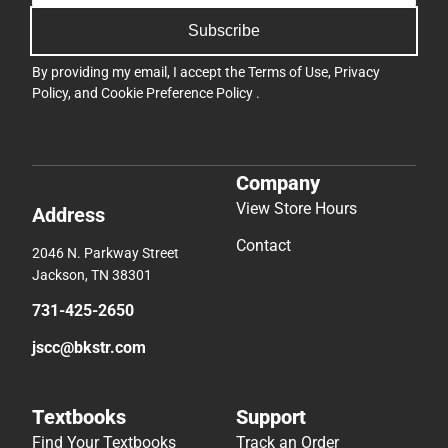
Subscribe
By providing my email, I accept the
Terms of Use
,
Privacy
Policy
, and
Cookie Preference Policy
.
Company
View Store Hours
Address
Contact
2046 N. Parkway Street
Jackson, TN 38301
731-425-2650
jscc@bkstr.com
Textbooks
Support
Find Your Textbooks
Track an Order