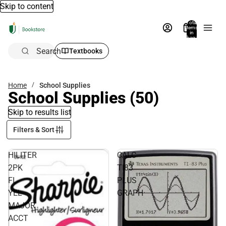
Skip to content
Total
items
in
bag:
0
Search
Textbooks
Home
School Supplies
School Supplies
(50)
Skip to results list
Filters & Sort
HILITER
CALC
2PK
TI83
FL
PLUS
YEL
GRAPH
MAJOR
ACCT