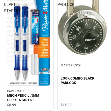
CLPRT
PADLOCK
STARTKT
MASTER LOCK
LOCK COMBO BLACK
PADLOCK
PAPERMATE
MECH PENCIL .5MM
CLPRT STARTKT
$8.
99
$15.
99