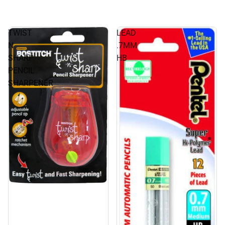
TWIST
LEAD
N
.7MM
SHARP
HB
PENCIL
SHARPENER