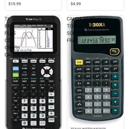
$19.
99
$4.
99
TI-
CALCULATOR
84
TI30XA
PLUS
SCIENTIF/STAT
CE
FRAC
GRAPH
CALCULATOR