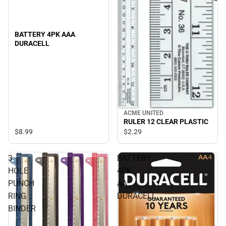
BATTERY 4PK AAA
DURACELL
ACME UNITED
RULER 12 CLEAR PLASTIC
$8.
99
$2.
29
3
BATTERY
HOLE
4PK
PUNCH
AA
RING
DURACELL
BINDER