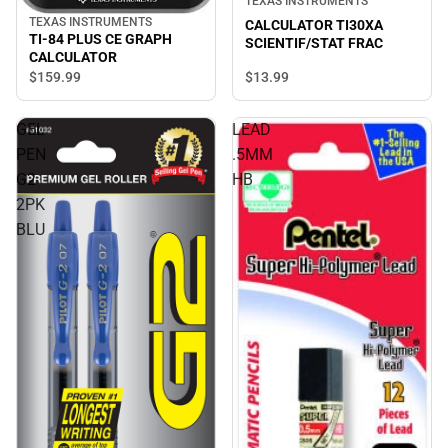
TEXAS INSTRUMENTS
TEXAS INSTRUMENTS
CALCULATOR TI30XA
TI-84 PLUS CE GRAPH
SCIENTIF/STAT FRAC
CALCULATOR
$13.
99
$159.
99
GEL
LEAD
PEN
.5MM
G2
HB
2PK
BLU