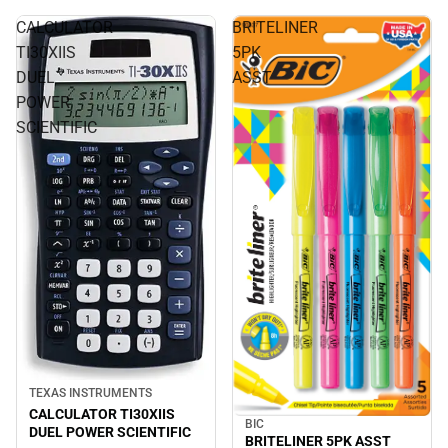
CALCULATOR
BRITELINER
TI30XIIS
5PK
DUEL
ASST
POWER
SCIENTIFIC
TEXAS INSTRUMENTS
CALCULATOR TI30XIIS
BIC
DUEL POWER SCIENTIFIC
BRITELINER 5PK ASST