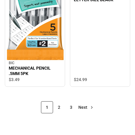
BIC
MECHANICAL PENCIL
.5MM 5PK
$24.
99
$3.
49
1
2
3
Next