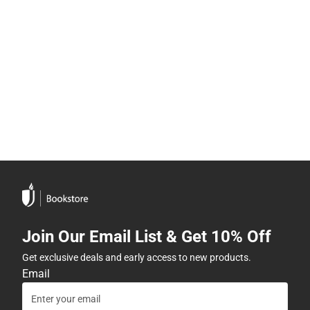
Join Our Email List & Get 10% Off
Get exclusive deals and early access to new products.
Email