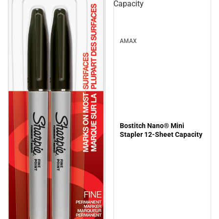
Capacity
AMAX
Bostitch Nano® Mini
Stapler 12-Sheet Capacity