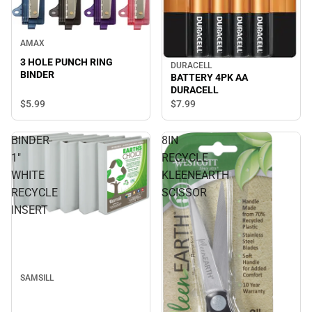
AMAX
3 HOLE PUNCH RING
DURACELL
BINDER
BATTERY 4PK AA
DURACELL
$5.
99
$7.
99
BINDER
8IN
1"
RECYCLE
WHITE
KLEENEARTH
RECYCLE
SCISSOR
INSERT
SAMSILL