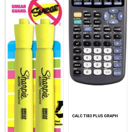
CALC TI83 PLUS GRAPH