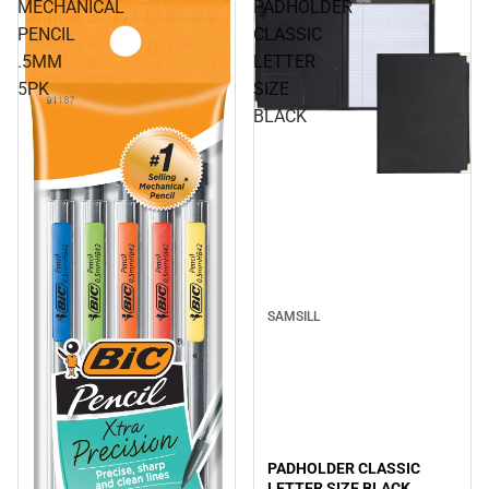
MECHANICAL
PADHOLDER
PENCIL
CLASSIC
.5MM
LETTER
5PK
SIZE
BLACK
SAMSILL
PADHOLDER CLASSIC
LETTER SIZE BLACK