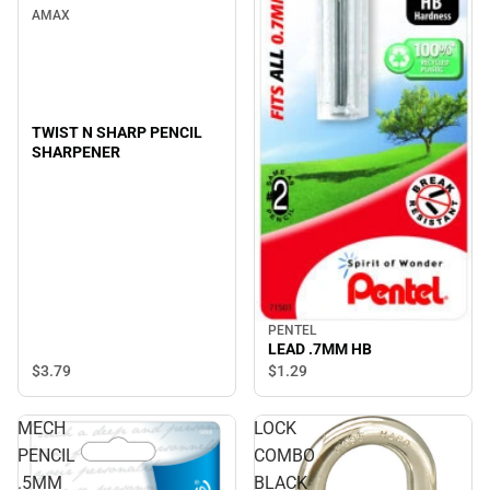
AMAX
TWIST N SHARP PENCIL
SHARPENER
PENTEL
LEAD .7MM HB
$3.
79
$1.
29
MECH
LOCK
PENCIL
COMBO
.5MM
BLACK