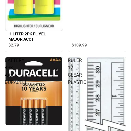
HILITER 2PK FL YEL
MAJOR ACCT
$109.
99
$2.
79
BATTERY
RULER
4PK
12
AAA
CLEAR
DURACELL
PLASTIC