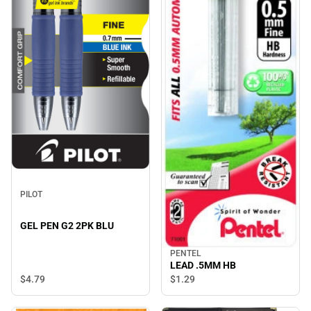
PILOT
GEL PEN G2 2PK BLU
PENTEL
LEAD .5MM HB
$4.
79
$1.
29