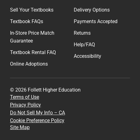
Sell Your Textbooks
Delivery Options
Textbook FAQs
Payments Accepted
In-Store Price Match
Returns
Guarantee
Help/FAQ
Textbook Rental FAQ
Accessibility
Online Adoptions
© 2026 Follett Higher Education
Terms of Use
Privacy Policy
Do Not Sell My Info – CA
Cookie Preference Policy
Site Map