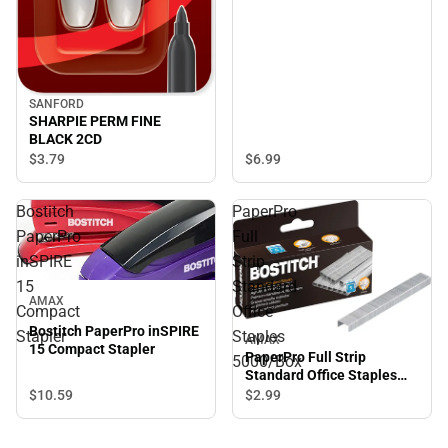
SANFORD
SHARPIE PERM FINE
BLACK 2CD
$3.
79
$6.
99
Bostitch
PaperPro
PaperPro
Full
inSPIRE
Strip
15
Standard
AMAX
Compact
Office
Bostitch PaperPro inSPIRE
Stapler
Staples
AMAX
15 Compact Stapler
PaperPro Full Strip
5000/Box
Standard Office Staples
5000/Box
$10.
59
$2.
99