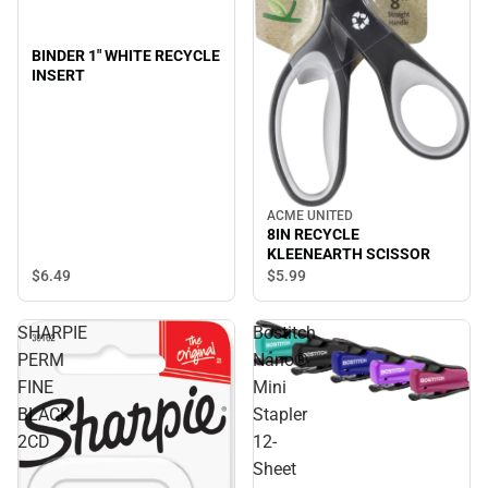
BINDER 1" WHITE RECYCLE
INSERT
ACME UNITED
8IN RECYCLE
KLEENEARTH SCISSOR
$6.
49
$5.
99
SHARPIE
Bostitch
PERM
Nano®
FINE
Mini
BLACK
Stapler
2CD
12-
Sheet