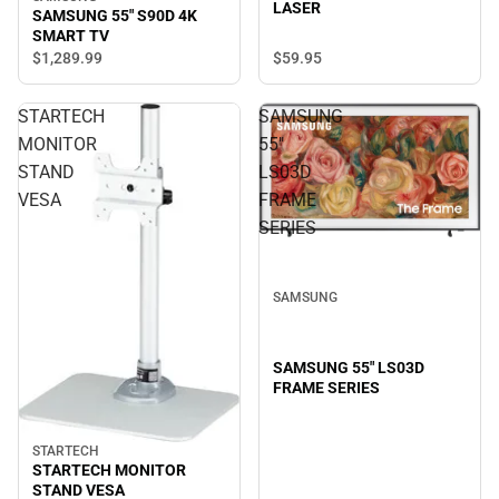
LASER
SAMSUNG 55" S90D 4K
SMART TV
$59.
95
$1,289.
99
STARTECH
SAMSUNG
MONITOR
55"
STAND
LS03D
VESA
FRAME
SERIES
SAMSUNG
SAMSUNG 55" LS03D
FRAME SERIES
STARTECH
STARTECH MONITOR
STAND VESA