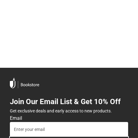
Join Our Email List & Get 10% Off
Get exclusive deals and early access to new products.
Email