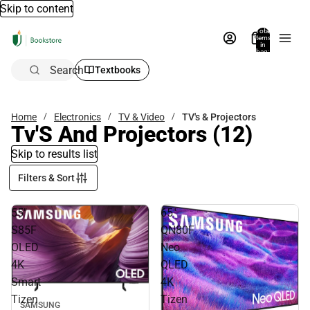
Skip to content
Total
items
in
bag:
0
Search
Textbooks
Home
Electronics
TV & Video
TV's & Projectors
Tv'S And Projectors
(12)
Skip to results list
Filters & Sort
55"
65"
S85F
QN80F
OLED
Neo
4K
QLED
Smart
4K
Tizen
Tizen
SAMSUNG