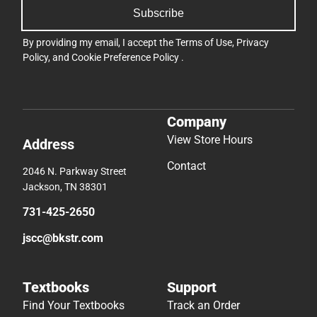
Subscribe
By providing my email, I accept the
Terms of Use
,
Privacy
Policy
, and
Cookie Preference Policy
.
Company
View Store Hours
Address
Contact
2046 N. Parkway Street
Jackson, TN 38301
731-425-2650
jscc@bkstr.com
Textbooks
Support
Find Your Textbooks
Track an Order