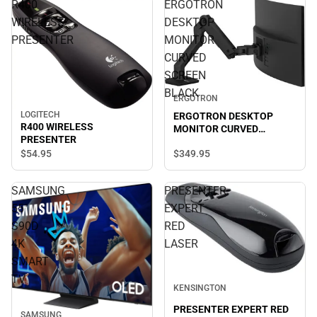
R400
ERGOTRON
WIRELESS
DESKTOP
PRESENTER
MONITOR
CURVED
SCREEN
BLACK
ERGOTRON
LOGITECH
ERGOTRON DESKTOP
R400 WIRELESS
MONITOR CURVED
PRESENTER
SCREEN BLACK
$349.
95
$54.
95
SAMSUNG
PRESENTER
55"
EXPERT
S90D
RED
4K
LASER
SMART
TV
KENSINGTON
PRESENTER EXPERT RED
SAMSUNG