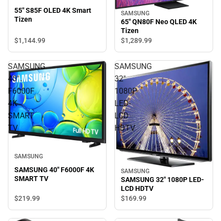
55" S85F OLED 4K Smart
SAMSUNG
Tizen
65" QN80F Neo QLED 4K
Tizen
$1,144.
99
$1,289.
99
SAMSUNG
SAMSUNG
40"
32"
F6000F
1080P
4K
LED-
SMART
LCD
TV
HDTV
SAMSUNG
SAMSUNG 40" F6000F 4K
SAMSUNG
SMART TV
SAMSUNG 32" 1080P LED-
LCD HDTV
$219.
99
$169.
99