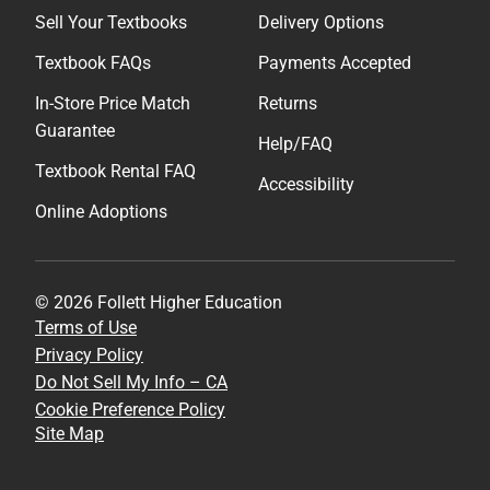
Sell Your Textbooks
Delivery Options
Textbook FAQs
Payments Accepted
In-Store Price Match
Returns
Guarantee
Help/FAQ
Textbook Rental FAQ
Accessibility
Online Adoptions
© 2026 Follett Higher Education
Terms of Use
Privacy Policy
Do Not Sell My Info – CA
Cookie Preference Policy
Site Map