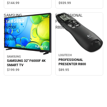
$144.
99
$939.
99
SAMSUNG
PROFESSIONAL
32"
PRESENTER
F6000F
R800
4K
SMART
TV
LOGITECH
SAMSUNG
PROFESSIONAL
SAMSUNG 32" F6000F 4K
PRESENTER R800
SMART TV
$89.
95
$199.
99