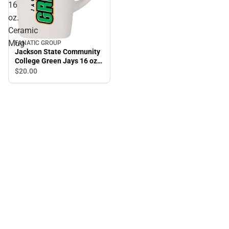
16
oz.
Ceramic
Mug
FANATIC GROUP
Jackson State Community
College Green Jays 16 oz.
Ceramic Mug
$20.
00