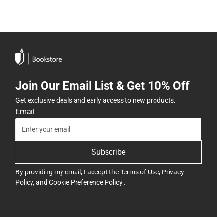
Join Our Email List & Get 10% Off
Get exclusive deals and early access to new products.
Email
Subscribe
By providing my email, I accept the
Terms of Use
,
Privacy
Policy
, and
Cookie Preference Policy
.