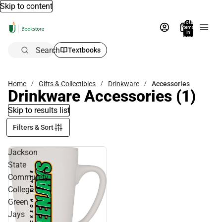
Skip to content
Total
items
in
bag:
0
Search
Textbooks
Home
Gifts & Collectibles
Drinkware
Accessories
Drinkware Accessories
(1)
Skip to results list
Filters & Sort
Jackson
State
Community
College
Green
Jays