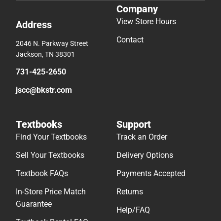
Company
View Store Hours
Address
Contact
2046 N. Parkway Street
Jackson, TN 38301
731-425-2650
jscc@bkstr.com
Textbooks
Support
Find Your Textbooks
Track an Order
Sell Your Textbooks
Delivery Options
Textbook FAQs
Payments Accepted
In-Store Price Match
Returns
Guarantee
Help/FAQ