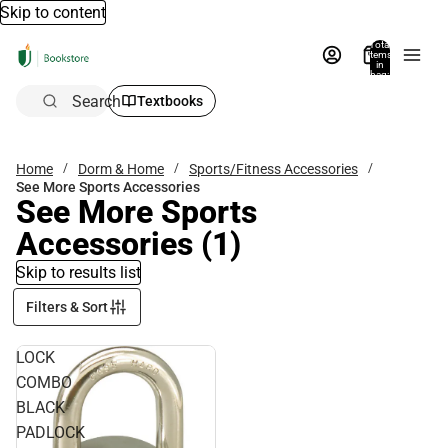
Skip to content
Total
items
in
bag:
0
Search
Textbooks
Home
Dorm & Home
Sports/Fitness Accessories
See More Sports Accessories
See More Sports
Accessories
(1)
Skip to results list
Filters & Sort
LOCK
COMBO
BLACK
PADLOCK