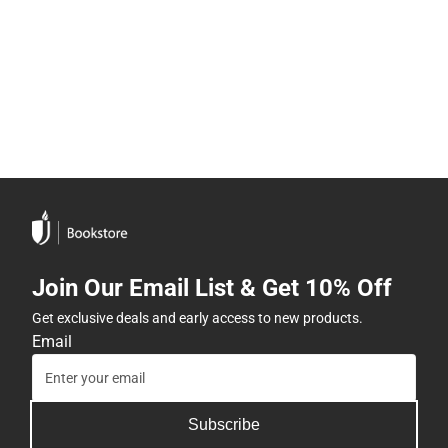
Join Our Email List & Get 10% Off
Get exclusive deals and early access to new products.
Email
Subscribe