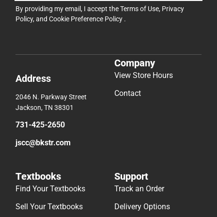
By providing my email, I accept the
Terms of Use
,
Privacy
Policy
, and
Cookie Preference Policy
.
Company
View Store Hours
Address
Contact
2046 N. Parkway Street
Jackson, TN 38301
731-425-2650
jscc@bkstr.com
Textbooks
Support
Find Your Textbooks
Track an Order
Sell Your Textbooks
Delivery Options