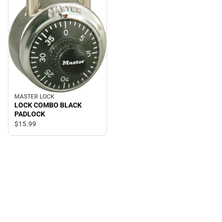
MASTER LOCK
LOCK COMBO BLACK
PADLOCK
$15.
99