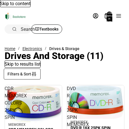
Skip to content
Total
items
in
bag:
0
Search
Textbooks
Home
Electronics
Drives & Storage
Drives And Storage
(11)
Skip to results list
Filters & Sort
CDR
DVD
MEMOREX
R
COLORS
16X
25PK
25PK
SPIN
SPIN
MEMOREX
MEMOREX
MEMOREX
DVD R 16X 25PK SPIN