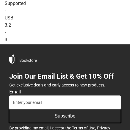
Supported
-
USB
3.2
-
3
Year
Warranty
-
ONLINE
Join Our Email List & Get 10% Off
ONLY
Get exclusive deals and early access to new products.
Email
Subscribe
By providing my email, I accept the
Terms of Use
,
Privacy