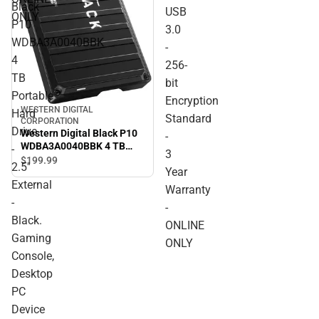
Black
USB
ONLY
P10
3.0
WDBA3A0040BBK
-
4
256-
TB
bit
Portable
Encryption
WESTERN DIGITAL
Hard
Standard
CORPORATION
Drive
Western Digital Black P10
-
WDBA3A0040BBK 4 TB
-
3
Portable Hard Drive - 2.5''
$199.
99
2.5''
Year
External - Black. Gaming
External
Console, Desktop PC
Warranty
Device Supported - USB
-
-
3.2 - 3 Year Warranty -
Black.
ONLINE ONLY
ONLINE
Gaming
ONLY
Console,
Desktop
PC
Device