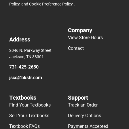
Policy
, and
Cookie Preference Policy
.
Company
View Store Hours
Address
Contact
2046 N. Parkway Street
Jackson, TN 38301
731-425-2650
jscc@bkstr.com
Textbooks
Support
Find Your Textbooks
Track an Order
Sell Your Textbooks
Delivery Options
Textbook FAQs
Payments Accepted