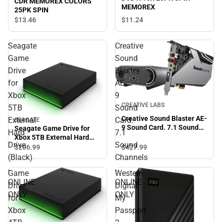
CDR MEMOREX COLORS
MEMOREX
25PK SPIN
$13.
46
$11.
24
Seagate
Creative
Game
Sound
Drive
Blaster
for
AE-
Xbox
9
CREATIVE LABS
5TB
Sound
Creative Sound Blaster AE-
External
Card.
SEAGATE
9 Sound Card. 7.1 Sound
Seagate Game Drive for
Hard
7.1
Channels - ONLINE ONLY
Xbox 5TB External Hard
Drive
Sound
Drive (Black) - ONLINE
$427.
99
$206.
99
ONLY
(Black)
Channels
-
-
Game
Western
ONLINE
ONLINE
Drive
Digital
ONLY
ONLY
for
My
Xbox
Passport