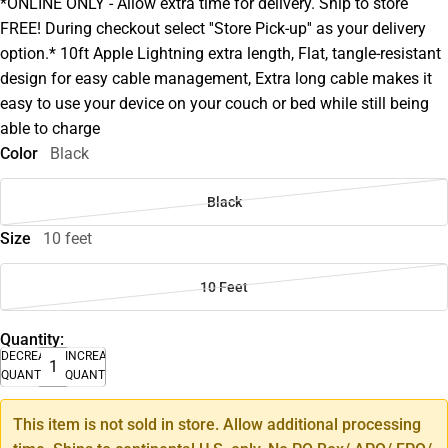
*ONLINE ONLY - Allow extra time for delivery. Ship to store
FREE! During checkout select ''Store Pick-up'' as your delivery
option.* 10ft Apple Lightning extra length, Flat, tangle-resistant
design for easy cable management, Extra long cable makes it
easy to use your device on your couch or bed while still being
able to charge
Color
Black
Black
Size
10 feet
10 Feet
Quantity:
DECREASE
INCREASE
QUANTITY
QUANTITY
This item is not sold in store. Allow additional processing