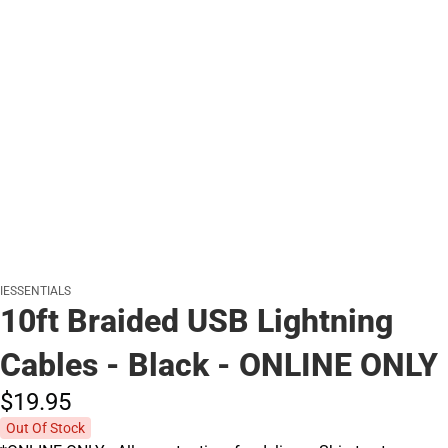
IESSENTIALS
10ft Braided USB Lightning
Cables - Black - ONLINE ONLY
$19.
95
Out Of Stock