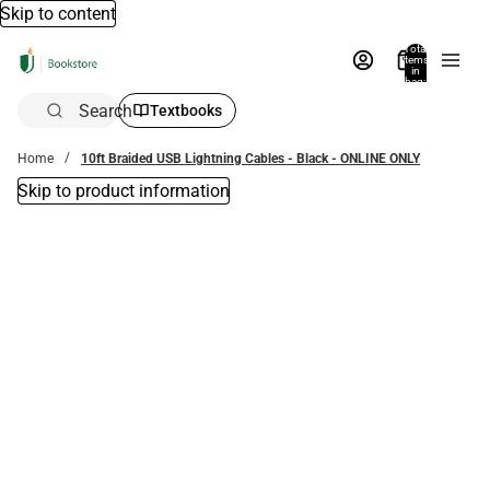
Skip to content
Total
items
in
bag:
0
Search
Textbooks
Home
10ft Braided USB Lightning Cables - Black - ONLINE ONLY
Skip to product information