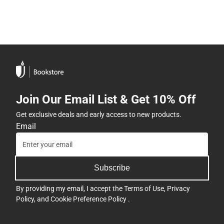
Join Our Email List & Get 10% Off
Get exclusive deals and early access to new products.
Email
Subscribe
By providing my email, I accept the
Terms of Use
,
Privacy
Policy
, and
Cookie Preference Policy
.