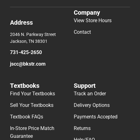
Company
View Store Hours
Address
Contact
2046 N. Parkway Street
Jackson, TN 38301
731-425-2650
jscc@bkstr.com
Textbooks
Support
Find Your Textbooks
Track an Order
Sell Your Textbooks
Delivery Options
Textbook FAQs
Payments Accepted
In-Store Price Match
Returns
Guarantee
Help/FAQ