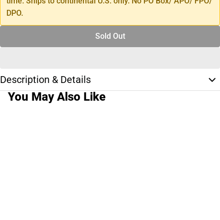
time. Ships to continental U.S. only. No PO Box/ APO/ FPO/
DPO.
Sold Out
Description & Details
You May Also Like