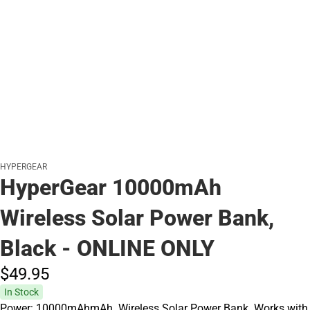
HYPERGEAR
HyperGear 10000mAh
Wireless Solar Power Bank,
Black - ONLINE ONLY
$49.
95
In Stock
Power: 10000mAhmAh. Wireless Solar Power Bank. Works with