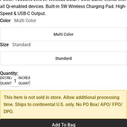
all Qi-enabled devices. Built-in 5W Wireless Charging Pad. High-
Speed & USB-C Output.
Color
Multi Color
Multi Color
Size
Standard
Standard
Quantity:
DECREASE
INCREASE
QUANTITY
QUANTITY
This item is not sold in store. Allow additional processing
time. Ships to continental U.S. only. No PO Box/ APO/ FPO/
DPO.
Add To Bag