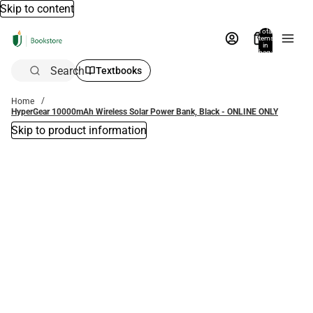
Skip to content
Total
items
in
bag:
0
Search
Textbooks
Home
HyperGear 10000mAh Wireless Solar Power Bank, Black - ONLINE ONLY
Skip to product information