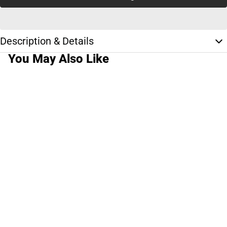
Description & Details
You May Also Like