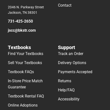
Contact
2046 N. Parkway Street
Jackson, TN 38301
731-425-2650
jscc@bkstr.com
Textbooks
Support
Find Your Textbooks
Track an Order
Sell Your Textbooks
Delivery Options
Textbook FAQs
Payments Accepted
In-Store Price Match
Returns
Guarantee
Help/FAQ
Textbook Rental FAQ
Accessibility
Online Adoptions