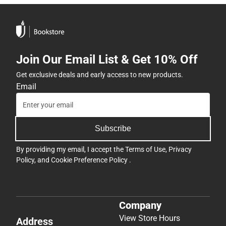
Join Our Email List & Get 10% Off
Get exclusive deals and early access to new products.
Email
Subscribe
By providing my email, I accept the
Terms of Use
,
Privacy
Policy
, and
Cookie Preference Policy
.
Company
View Store Hours
Address