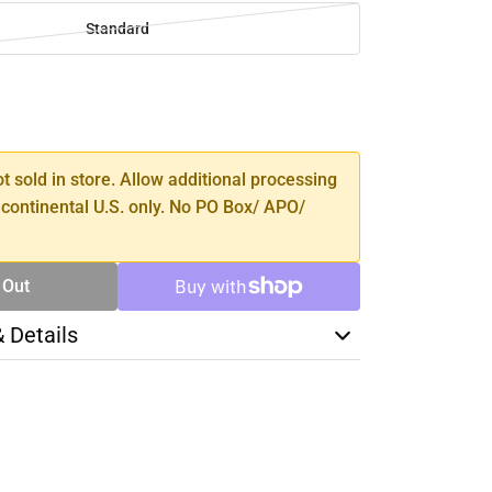
Standard
SE
TY
ot sold in store. Allow additional processing
 continental U.S. only. No PO Box/ APO/
 Out
& Details