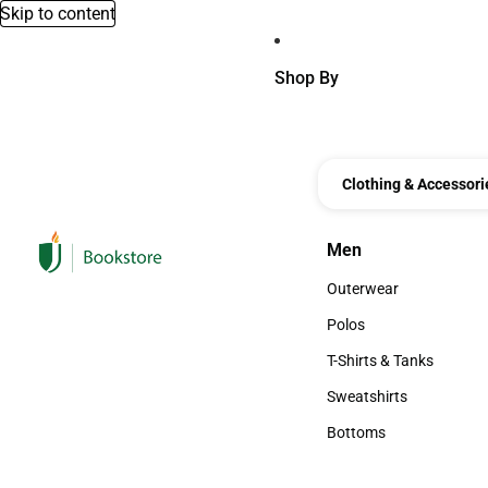
Skip to content
Shop By
Clothing & Accessori
Men
Men
Outerwear
Outerwear
Polos
Polos
T-Shirts & Tanks
T-Shirts & Tanks
Sweatshirts
Sweatshirts
Bottoms
Bottoms