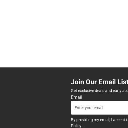
Join Our Email Lis
Get exclusive deals and early ac
Email
By providing my email, I accept 
Policy
.