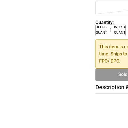
Quantity:
DECREASE
INCREA
QUANTITY
QUANTI
This item is n
time. Ships to
FPO/ DPO.
Sold
Description 