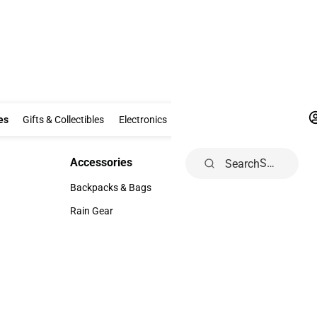
Clothing & Accessories
Gifts & Collectibles
Electronics
School Supp
es
Gifts & Collectibles
Electronics
School Supplies
Dorm & Ho
Accessories
Search
Accessories
Backpacks & Bags
Backpacks & Bags
Rain Gear
Rain Gear