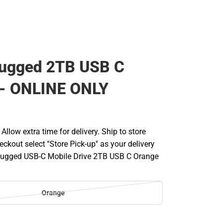
Rugged 2TB USB C
 - ONLINE ONLY
llow extra time for delivery. Ship to store
ckout select ''Store Pick-up'' as your delivery
 Rugged USB-C Mobile Drive 2TB USB C Orange
Orange