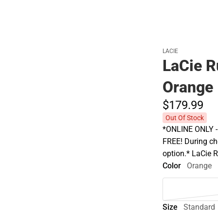
LACIE
LaCie 
Orange
$179.
99
Out Of Stock
*ONLINE ONLY - A
FREE! During che
option.* LaCie
Color
Orange
Size
Standard