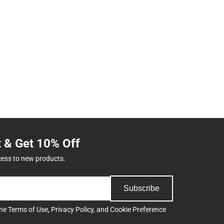
t & Get 10% Off
cess to new products.
Subscribe
the
Terms of Use
,
Privacy Policy
, and
Cookie Preference