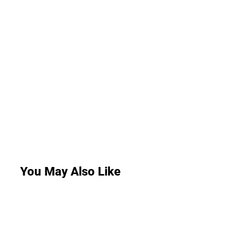
You May Also Like