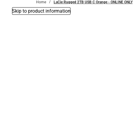
Home
LaCie Rugged 2TB USB C Orange - ONLINE ONLY
Skip to product information